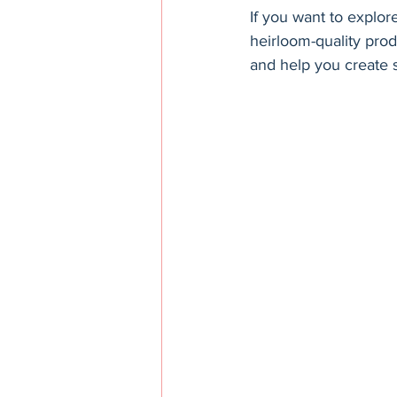
If you want to explor
heirloom-quality pro
and help you create s