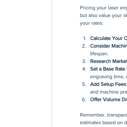
Pricing your laser en
but also value your s
your rates:
Calculate Your C
Consider Machin
lifespan.
Research Market
Set a Base Rate
engraving time, 
Add Setup Fees
and machine pre
Offer Volume Di
Remember, transparenc
estimates based on de