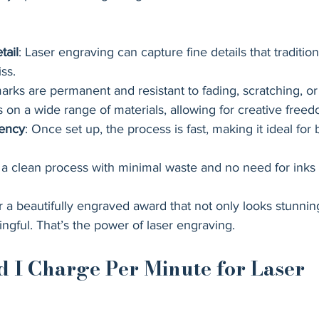
tail
: Laser engraving can capture fine details that traditio
ss.
arks are permanent and resistant to fading, scratching, or
s on a wide range of materials, allowing for creative freed
iency
: Once set up, the process is fast, making it ideal for
’s a clean process with minimal waste and no need for inks
a beautifully engraved award that not only looks stunning
ngful. That’s the power of laser engraving.
 I Charge Per Minute for Laser 