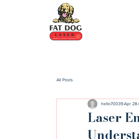
All Posts
hello70039
Apr 28
Laser E
Underst