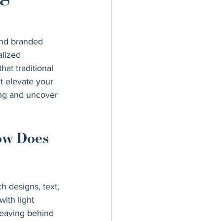
nd branded 
alized 
hat traditional 
t elevate your 
ing and uncover 
ow Does 
h designs, text, 
with light 
 leaving behind 