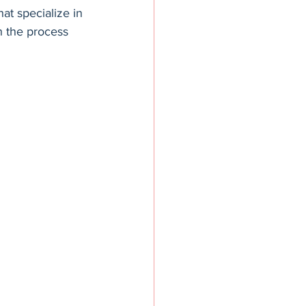
hat specialize in 
h the process 