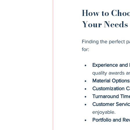
How to Choo
Your Needs
Finding the perfect p
for:
Experience and 
quality awards a
Material Options
Customization Ca
Turnaround Tim
Customer Servi
enjoyable.
Portfolio and Re