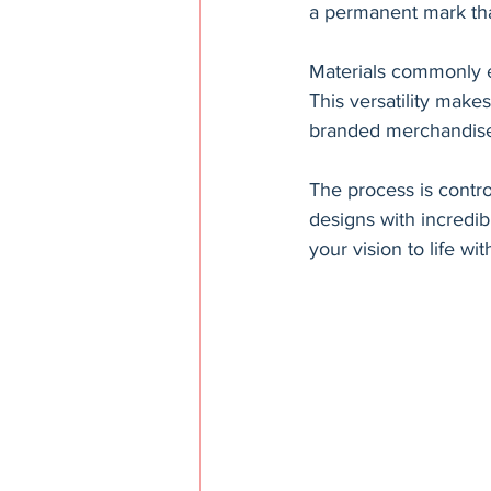
a permanent mark tha
Materials commonly en
This versatility make
branded merchandise t
The process is contr
designs with incredib
your vision to life wit