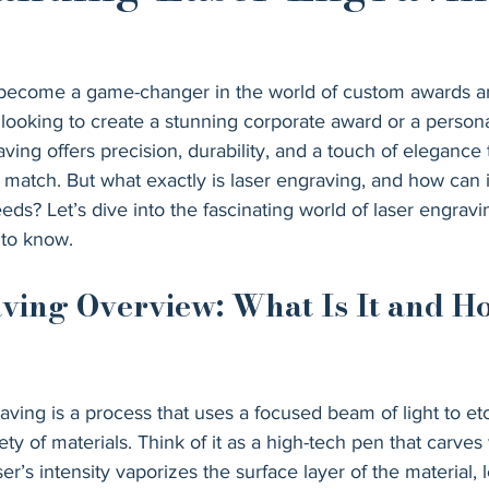
 become a game-changer in the world of custom awards a
 looking to create a stunning corporate award or a person
ing offers precision, durability, and a touch of elegance t
match. But what exactly is laser engraving, and how can i
eeds? Let’s dive into the fascinating world of laser engrav
 to know.
ving Overview: What Is It and H
raving is a process that uses a focused beam of light to etc
ty of materials. Think of it as a high-tech pen that carves 
ser’s intensity vaporizes the surface layer of the material,