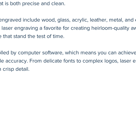
t is both precise and clean.
graved include wood, glass, acrylic, leather, metal, and 
s laser engraving a favorite for creating heirloom-quality 
hat stand the test of time.
olled by computer software, which means you can achieve 
le accuracy. From delicate fonts to complex logos, laser 
h crisp detail.