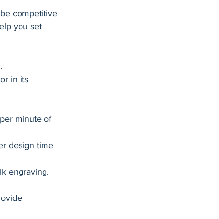
 be competitive 
elp you set 
.
r in its 
per minute of 
er design time 
lk engraving.
rovide 