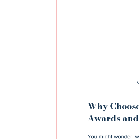
Why Choose 
Awards and 
You might wonder, wh