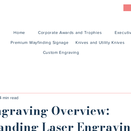
Home
Corporate Awards and Trophies
Executiv
Premium Wayfinding Signage
Knives and Utility Knives
Custom Engraving
4 min read
ngraving Overview:
anding Laser Engravi