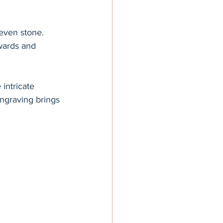
even stone. 
awards and 
intricate 
engraving brings 