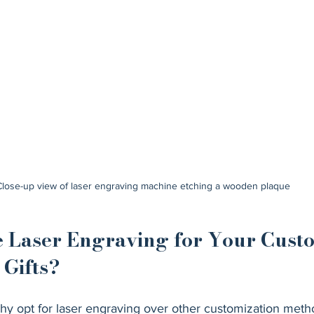
Close-up view of laser engraving machine etching a wooden plaque
Laser Engraving for Your Cust
Gifts?
y opt for laser engraving over other customization meth