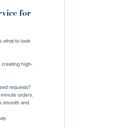
vice for 
s what to look 
 creating high-
ized requests?
t-minute orders.
s smooth and 
say.