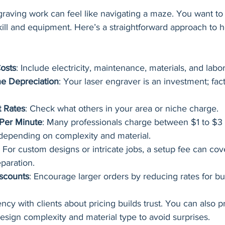
graving work can feel like navigating a maze. You want to
kill and equipment. Here’s a straightforward approach to h
osts
: Include electricity, maintenance, materials, and labor
e Depreciation
: Your laser engraver is an investment; facto
 Rates
: Check what others in your area or niche charge.
 Per Minute
: Many professionals charge between $1 to $3 
depending on complexity and material.
: For custom designs or intricate jobs, a setup fee can cov
paration.
scounts
: Encourage larger orders by reducing rates for bu
y with clients about pricing builds trust. You can also p
sign complexity and material type to avoid surprises.