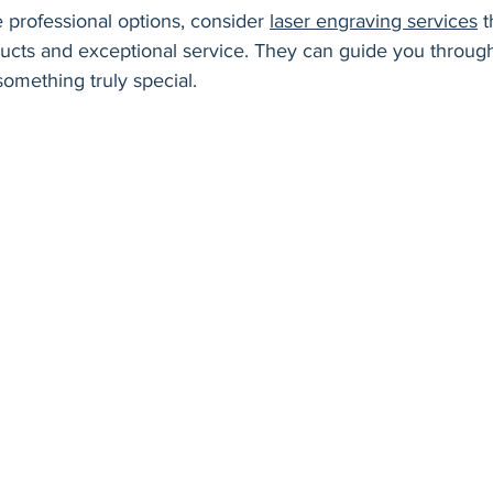
e professional options, consider 
laser engraving services
 t
ducts and exceptional service. They can guide you throug
omething truly special.