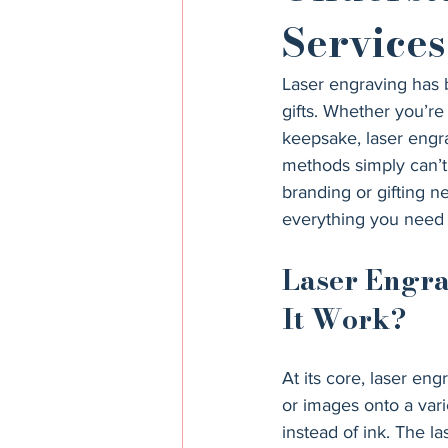
Services
Laser engraving has
gifts. Whether you’re
keepsake, laser engrav
methods simply can’t 
branding or gifting n
everything you need
Laser Engra
It Work?
At its core, laser eng
or images onto a varie
instead of ink. The la