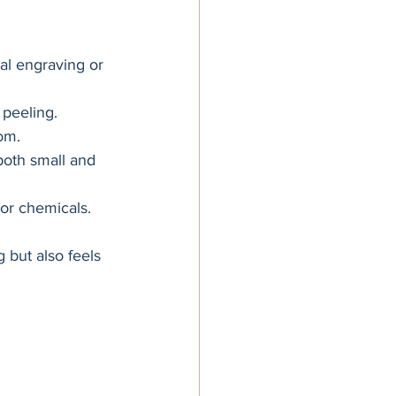
nal engraving or 
 peeling.
om.
 both small and 
 or chemicals.
 but also feels 