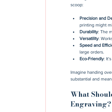
scoop:
Precision and De
printing might mi
Durability
: The m
Versatility
: Work
Speed and Effic
large orders.
Eco-Friendly
: It
Imagine handing over 
substantial and meani
What Should
Engraving?