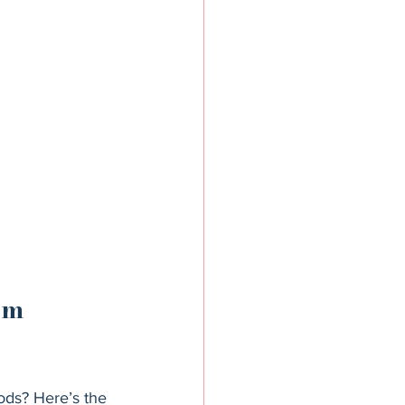
om 
ods? Here’s the 