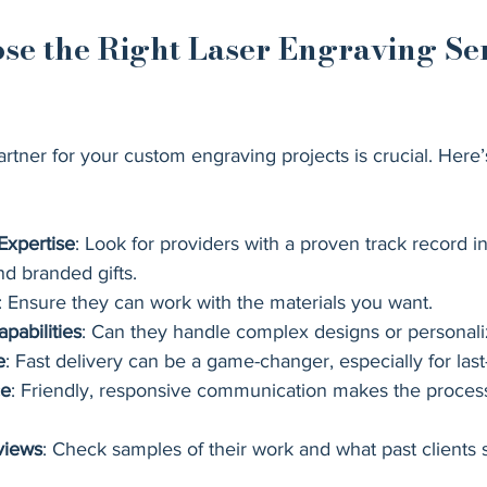
se the Right Laser Engraving Ser
artner for your custom engraving projects is crucial. Here’
Expertise
: Look for providers with a proven track record in
nd branded gifts.
: Ensure they can work with the materials you want.
pabilities
: Can they handle complex designs or personal
e
: Fast delivery can be a game-changer, especially for las
ce
: Friendly, responsive communication makes the proces
views
: Check samples of their work and what past clients 