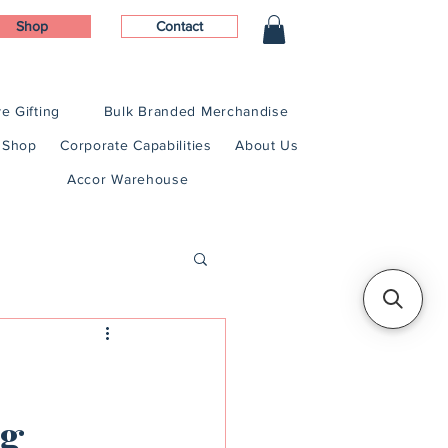
Shop
Contact
e Gifting
Bulk Branded Merchandise
Shop
Corporate Capabilities
About Us
Accor Warehouse
ng