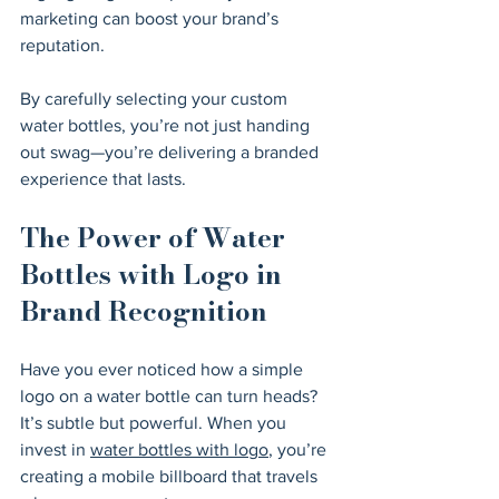
marketing can boost your brand’s 
reputation.
By carefully selecting your custom 
water bottles, you’re not just handing 
out swag—you’re delivering a branded 
experience that lasts.
The Power of Water 
Bottles with Logo in 
Brand Recognition
Have you ever noticed how a simple 
logo on a water bottle can turn heads? 
It’s subtle but powerful. When you 
invest in 
water bottles with logo
, you’re 
creating a mobile billboard that travels 