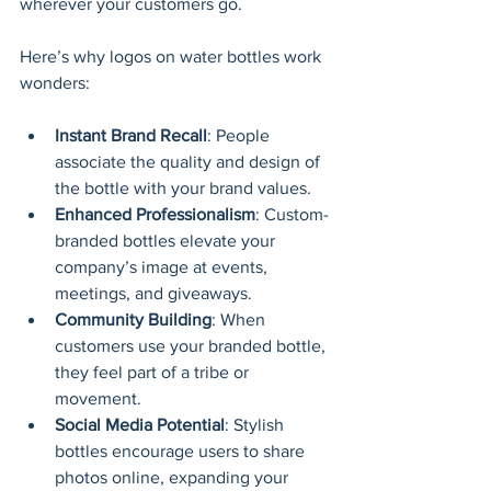
wherever your customers go.
Here’s why logos on water bottles work 
wonders:
Instant Brand Recall
: People 
associate the quality and design of 
the bottle with your brand values.
Enhanced Professionalism
: Custom-
branded bottles elevate your 
company’s image at events, 
meetings, and giveaways.
Community Building
: When 
customers use your branded bottle, 
they feel part of a tribe or 
movement.
Social Media Potential
: Stylish 
bottles encourage users to share 
photos online, expanding your 