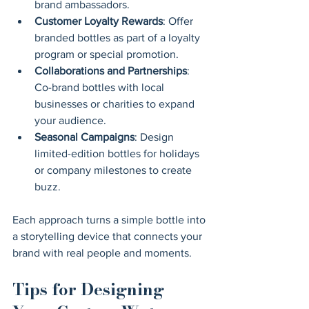
brand ambassadors.
Customer Loyalty Rewards
: Offer 
branded bottles as part of a loyalty 
program or special promotion.
Collaborations and Partnerships
: 
Co-brand bottles with local 
businesses or charities to expand 
your audience.
Seasonal Campaigns
: Design 
limited-edition bottles for holidays 
or company milestones to create 
buzz.
Each approach turns a simple bottle into 
a storytelling device that connects your 
brand with real people and moments.
Tips for Designing 