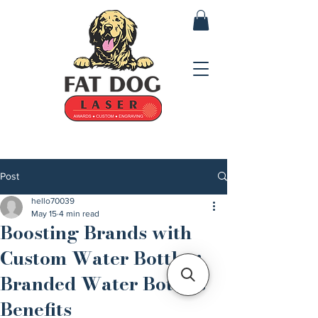
Post
hello70039
May 15
4 min read
Boosting Brands with
Custom Water Bottles:
Branded Water Bottles
Benefits