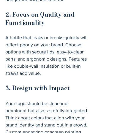
2. Focus on Quality and 
Functionality
A bottle that leaks or breaks quickly will 
reflect poorly on your brand. Choose 
options with secure lids, easy-to-clean 
parts, and ergonomic designs. Features 
like double-wall insulation or built-in 
straws add value.
3. Design with Impact
Your logo should be clear and 
prominent but also tastefully integrated. 
Think about colors that align with your 
brand identity and stand out in a crowd. 
Custom engraving or screen printing 