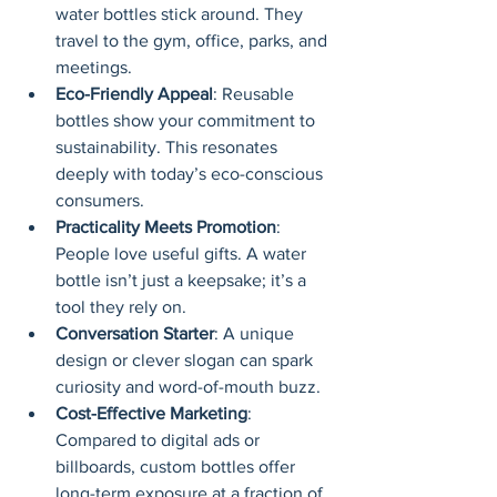
water bottles stick around. They 
travel to the gym, office, parks, and 
meetings.
Eco-Friendly Appeal
: Reusable 
bottles show your commitment to 
sustainability. This resonates 
deeply with today’s eco-conscious 
consumers.
Practicality Meets Promotion
: 
People love useful gifts. A water 
bottle isn’t just a keepsake; it’s a 
tool they rely on.
Conversation Starter
: A unique 
design or clever slogan can spark 
curiosity and word-of-mouth buzz.
Cost-Effective Marketing
: 
Compared to digital ads or 
billboards, custom bottles offer 
long-term exposure at a fraction of 