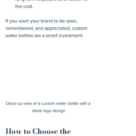
the cost.
If you want your brand to be seen, 
remembered, and appreciated, custom 
water bottles are a smart investment.
Close-up view of a custom water bottle with a 
sleek logo design
How to Choose the 