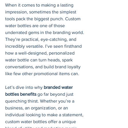
When it comes to making a lasting 
impression, sometimes the simplest 
tools pack the biggest punch. Custom 
water bottles are one of those 
underrated gems in the branding world. 
They’re practical, eye-catching, and 
incredibly versatile. I’ve seen firsthand 
how a well-designed, personalized 
water bottle can turn heads, spark 
conversations, and build brand loyalty 
like few other promotional items can.
Let’s dive into why 
branded water 
bottles benefits
 go far beyond just 
quenching thirst. Whether you’re a 
business, an organization, or an 
individual looking to make a statement, 
custom water bottles offer a unique 