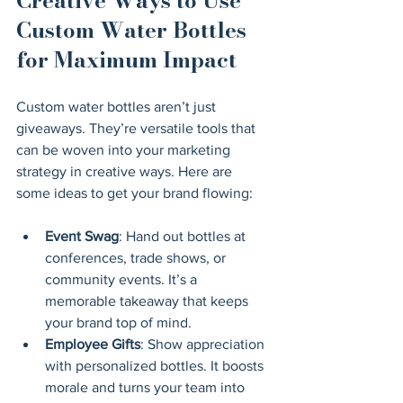
Creative Ways to Use 
Custom Water Bottles 
for Maximum Impact
Custom water bottles aren’t just 
giveaways. They’re versatile tools that 
can be woven into your marketing 
strategy in creative ways. Here are 
some ideas to get your brand flowing:
Event Swag
: Hand out bottles at 
conferences, trade shows, or 
community events. It’s a 
memorable takeaway that keeps 
your brand top of mind.
Employee Gifts
: Show appreciation 
with personalized bottles. It boosts 
morale and turns your team into 