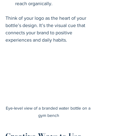
reach organically.
Think of your logo as the heart of your 
bottle’s design. It’s the visual cue that 
connects your brand to positive 
experiences and daily habits.
Eye-level view of a branded water bottle on a 
gym bench