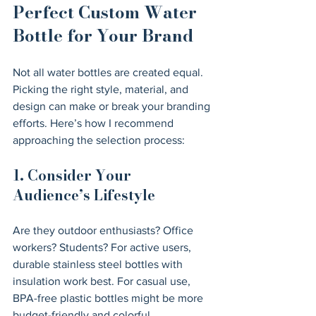
Perfect Custom Water 
Bottle for Your Brand
Not all water bottles are created equal. 
Picking the right style, material, and 
design can make or break your branding 
efforts. Here’s how I recommend 
approaching the selection process:
1. Consider Your 
Audience’s Lifestyle
Are they outdoor enthusiasts? Office 
workers? Students? For active users, 
durable stainless steel bottles with 
insulation work best. For casual use, 
BPA-free plastic bottles might be more 
budget-friendly and colorful.