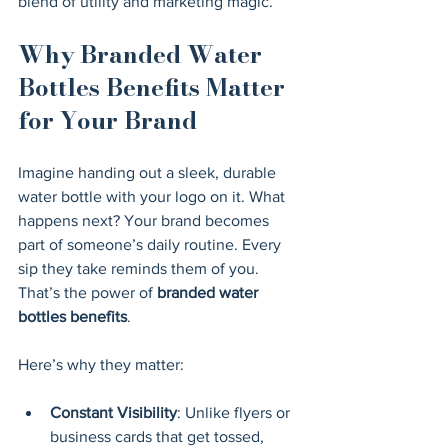
blend of utility and marketing magic.
Why Branded Water 
Bottles Benefits Matter 
for Your Brand
Imagine handing out a sleek, durable 
water bottle with your logo on it. What 
happens next? Your brand becomes 
part of someone’s daily routine. Every 
sip they take reminds them of you. 
That’s the power of 
branded water 
bottles benefits
.
Here’s why they matter:
Constant Visibility
: Unlike flyers or 
business cards that get tossed, 