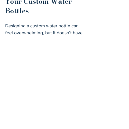
Your Custom Water 
Bottles
Designing a custom water bottle can 
feel overwhelming, but it doesn’t have 
to be. Here are some practical tips to 
keep your project on track:
Keep It Simple
: A clean, 
uncluttered design is easier to 
recognize and looks more 
professional.
Use High-Contrast Colors
: Make 
sure your logo and text stand out 
against the bottle’s background.
Think About Placement
: The front 
and center spot is prime real 
estate, but don’t overlook the back 