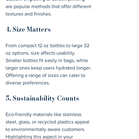
are popular methods that offer different 
textures and finishes.
4. Size Matters
From compact 12 oz bottles to large 32 
oz options, size affects usability. 
Smaller bottles fit easily in bags, while 
larger ones keep users hydrated longer. 
Offering a range of sizes can cater to 
diverse preferences.
5. Sustainability Counts
Eco-friendly materials like stainless 
steel, glass, or recycled plastics appeal 
to environmentally aware customers. 
Highlighting this aspect in your 