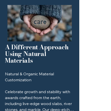
hospitality, vineyard, or restaurant 
strength of their trade.
industry.

Vintage Tools (Anvils, Hammers, 
Wrenches): Customizing a client's 
own heirloom or industry tool to turn 
it into a trophy.

A Different Approach
Architectural Bricks: Deep-etched 
Using Natural
"Founding Member" or "Capital 
Materials
Campaign" donor recognition.

Musical Instrument Components: 
Natural & Organic Material 
Utilizing your proximity to the vibrant 
Customization 

local music scene (e.g., engraved 
guitar neck plates or brass bells).
Celebrate growth and stability with 
awards crafted from the earth, 
including live-edge wood slabs, river 
stones, and marble. Our deep-etch 