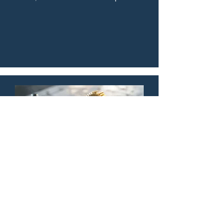
sand carving and CO2 laser 
techniques highlight the unique 
textures of natural media, creating a 
sophisticated, organic aesthetic for 
corporate recognition across the 
Triangle. These pieces offer a tactile, 
premium feel that standard plastic 
trophies simply cannot replicate.
Fat Dog Tailors our
work to you.
Reclaimed & Client-Provided Object 
Engraving
