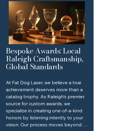
Bespoke Awards: Local
Raleigh Craftsmanship,
Global Standards
At Fat Dog Laser, we believe a true 
achievement deserves more than a 
catalog trophy. As Raleigh’s premier 
source for custom awards, we 
specialize in creating one-of-a-kind 
honors by listening intently to your 
vision. Our process moves beyond 