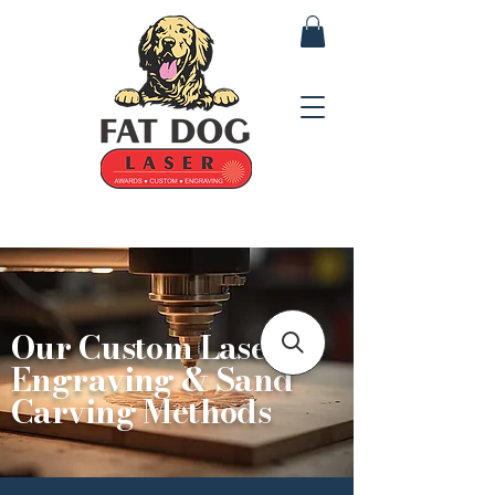
Our Custom Laser
Engraving & Sand
Carving Methods