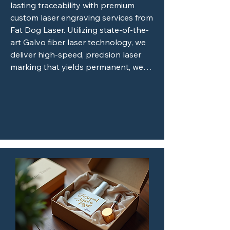
lasting traceability with premium 
custom laser engraving services from 
Fat Dog Laser. Utilizing state-of-the-
art Galvo fiber laser technology, we 
deliver high-speed, precision laser 
marking that yields permanent, wear-
resistant results on a wide variety of 
materials, including metals and tough 
plastics. Whether you need industrial 
part marking, crisp serial numbers, 
custom product prototyping, or 
flawless branded merchandise, our 
advanced non-contact process 
guarantees razor-sharp accuracy 
without ever structurally 

damaging your components. Trust 
Fat Dog Laser for fast turnarounds, 
unparalleled quality, and reliable, 
tailor-made solutions that bring your 