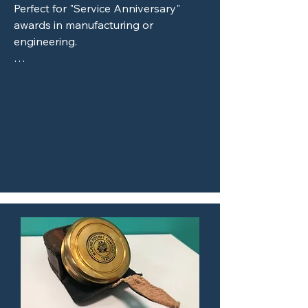
Perfect for "Service Anniversary" 
awards in manufacturing or 
engineering.

Custom Laser-Etched Saw Blades: A 
popular choice for construction or 
woodworking firm milestones.

Stainless Steel Valves or Piston 
Heads: High-impact awards for the 
automotive or energy sectors.

Circuit Boards and Silicon Wafers: 
Unique recognition pieces for the 
Raleigh-Durham tech corridor.

Natural & Raw Materials

Live-Edge Wood Slabs: Combining 
rustic beauty with modern laser 