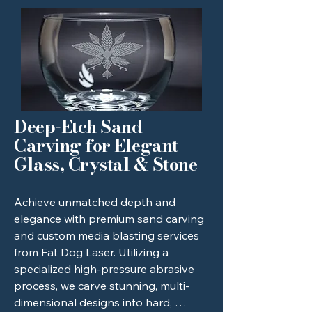
with beautifully smooth edges and 
crisp, vibrant engravings that 
instantly elevate your products and 
set your brand apart. Partner with 
Fat Dog Laser for rapid turnaround 
times, unparalleled attention to 
detail, and stunning, tailor-made 
creations that make a lasting 
Deep-Etch Sand
impression.
Carving for Elegant
Glass, Crystal & Stone
Achieve unmatched depth and 
elegance with premium sand carving 
and custom media blasting services 
from Fat Dog Laser. Utilizing a 
specialized high-pressure abrasive 
process, we carve stunning, multi-
dimensional designs into hard, 