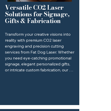
most intricate designs to life.
Versatile CO2 Laser
Solutions for Signage,
Gifts & Fabrication
Transform your creative visions into 
reality with premium CO2 laser 
engraving and precision cutting 
services from Fat Dog Laser. Whether 
you need eye-catching promotional 
signage, elegant personalized gifts, 
or intricate custom fabrication, our 
versatile CO2 laser technology 
delivers flawless, highly detailed 
results across a wide range of 
materials, including wood, acrylic, 
leather, and glass. We focus on 
providing high-quality craftsmanship 