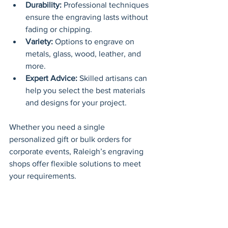
Durability:
 Professional techniques 
ensure the engraving lasts without 
fading or chipping.
Variety:
 Options to engrave on 
metals, glass, wood, leather, and 
more.
Expert Advice:
 Skilled artisans can 
help you select the best materials 
and designs for your project.
Whether you need a single 
personalized gift or bulk orders for 
corporate events, Raleigh’s engraving 
shops offer flexible solutions to meet 
your requirements.