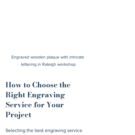
Engraved wooden plaque with intricate 
lettering in Raleigh workshop
How to Choose the 
Right Engraving 
Service for Your 
Project
Selecting the best engraving service 