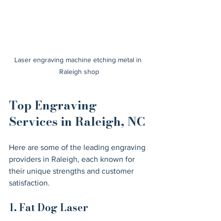
Laser engraving machine etching metal in 
Raleigh shop
Top Engraving 
Services in Raleigh, NC
Here are some of the leading engraving 
providers in Raleigh, each known for 
their unique strengths and customer 
satisfaction.
1. Fat Dog Laser