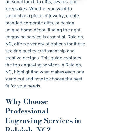
personal touch to gifts, awards, and 
keepsakes. Whether you want to 
customize a piece of jewelry, create 
branded corporate gifts, or design 
unique home décor, finding the right 
engraving service is essential. Raleigh, 
NC, offers a variety of options for those 
seeking quality craftsmanship and 
creative designs. This guide explores 
the top engraving services in Raleigh, 
NC, highlighting what makes each one 
stand out and how to choose the best 
fit for your needs.
Why Choose 
Professional 
Engraving Services in 
Raleigh, NC?