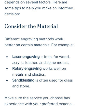
depends on several factors. Here are 
some tips to help you make an informed 
decision:
Consider the Material
Different engraving methods work 
better on certain materials. For example:
Laser engraving
 is ideal for wood, 
acrylic, leather, and some metals.
Rotary engraving
 works well on 
metals and plastics.
Sandblasting
 is often used for glass 
and stone.
Make sure the service you choose has 
experience with your preferred material.