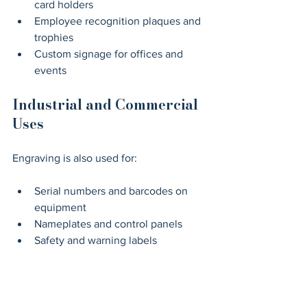
card holders
Employee recognition plaques and 
trophies
Custom signage for offices and 
events
Industrial and Commercial 
Uses
Engraving is also used for:
Serial numbers and barcodes on 
equipment
Nameplates and control panels
Safety and warning labels