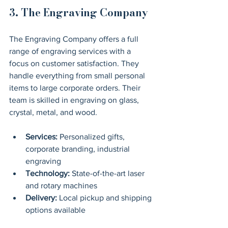
3. The Engraving Company
The Engraving Company offers a full 
range of engraving services with a 
focus on customer satisfaction. They 
handle everything from small personal 
items to large corporate orders. Their 
team is skilled in engraving on glass, 
crystal, metal, and wood.
Services:
 Personalized gifts, 
corporate branding, industrial 
engraving
Technology:
 State-of-the-art laser 
and rotary machines
Delivery:
 Local pickup and shipping 
options available