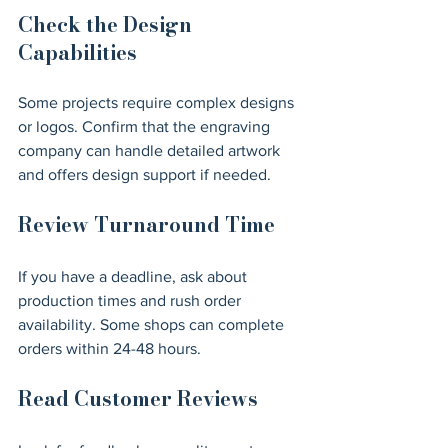
Check the Design 
Capabilities
Some projects require complex designs 
or logos. Confirm that the engraving 
company can handle detailed artwork 
and offers design support if needed.
Review Turnaround Time
If you have a deadline, ask about 
production times and rush order 
availability. Some shops can complete 
orders within 24-48 hours.
Read Customer Reviews