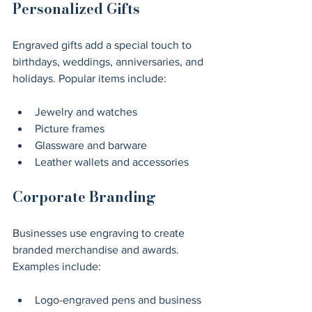
Personalized Gifts
Engraved gifts add a special touch to 
birthdays, weddings, anniversaries, and 
holidays. Popular items include:
Jewelry and watches
Picture frames
Glassware and barware
Leather wallets and accessories
Corporate Branding
Businesses use engraving to create 
branded merchandise and awards. 
Examples include:
Logo-engraved pens and business 