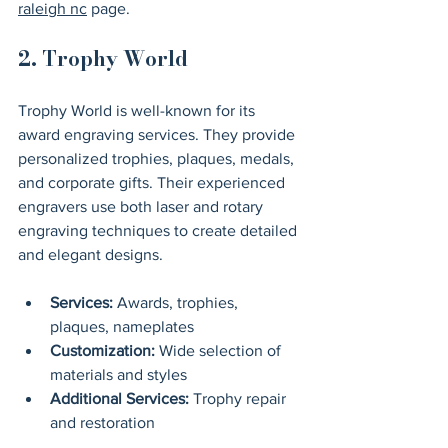
raleigh nc
 page.
2. Trophy World
Trophy World is well-known for its 
award engraving services. They provide 
personalized trophies, plaques, medals, 
and corporate gifts. Their experienced 
engravers use both laser and rotary 
engraving techniques to create detailed 
and elegant designs.
Services:
 Awards, trophies, 
plaques, nameplates
Customization:
 Wide selection of 
materials and styles
Additional Services:
 Trophy repair 
and restoration