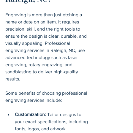
Engraving is more than just etching a 
name or date on an item. It requires 
precision, skill, and the right tools to 
ensure the design is clear, durable, and 
visually appealing. Professional 
engraving services in Raleigh, NC, use 
advanced technology such as laser 
engraving, rotary engraving, and 
sandblasting to deliver high-quality 
results.
Some benefits of choosing professional 
engraving services include:
Customization:
 Tailor designs to 
your exact specifications, including 
fonts, logos, and artwork.