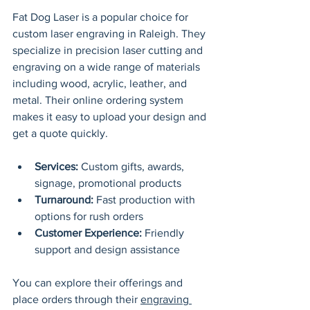
Fat Dog Laser is a popular choice for 
custom laser engraving in Raleigh. They 
specialize in precision laser cutting and 
engraving on a wide range of materials 
including wood, acrylic, leather, and 
metal. Their online ordering system 
makes it easy to upload your design and 
get a quote quickly.
Services:
 Custom gifts, awards, 
signage, promotional products
Turnaround:
 Fast production with 
options for rush orders
Customer Experience:
 Friendly 
support and design assistance
You can explore their offerings and 
place orders through their 
engraving 