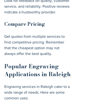
Look for feedback on quality, customer 
service, and reliability. Positive reviews 
indicate a trustworthy provider.
Compare Pricing
Get quotes from multiple services to 
find competitive pricing. Remember 
that the cheapest option may not 
always offer the best quality.
Popular Engraving 
Applications in Raleigh
Engraving services in Raleigh cater to a 
wide range of needs. Here are some 
common uses: