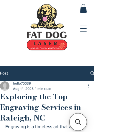
Post
hello70039
Aug 14, 2025
4 min read
Exploring the Top
Engraving Services in
Raleigh, NC
Engraving is a timeless art that adds a 