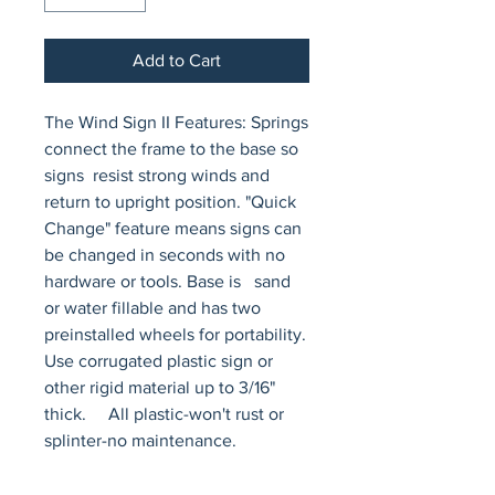
Add to Cart
The Wind Sign II Features: Springs 
connect the frame to the base so 
signs  resist strong winds and 
return to upright position. "Quick 
Change" feature means signs can 
be changed in seconds with no 
hardware or tools. Base is   sand 
or water fillable and has two 
preinstalled wheels for portability.    
Use corrugated plastic sign or 
other rigid material up to 3/16" 
thick.     All plastic-won't rust or 
splinter-no maintenance.