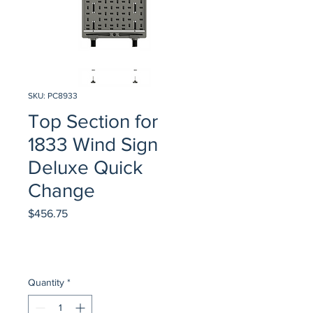
SKU: PC8933
Top Section for
1833 Wind Sign
Deluxe Quick
Change
Price
$456.75
Quantity
*