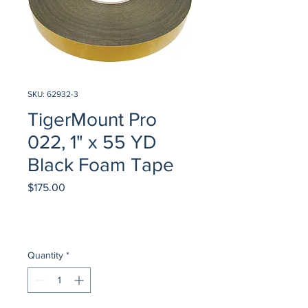
SKU: 62932-3
TigerMount Pro
022, 1" x 55 YD
Black Foam Tape
Price
$175.00
Quantity
*