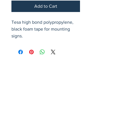
Add to Cart
Tesa high bond polypropylene, 
black foam tape for mounting 
signs.
Avenir Light is a clean and stylish font
favored by designers. It's easy on the eyes
and a great go-to font for titles, paragraphs &
more.
Privacy Policy
Accessibility Statement
Terms & Conditions
Refund Policy