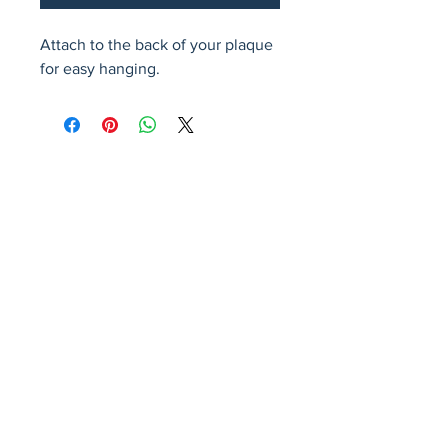
Attach to the back of your plaque 
for easy hanging.
Avenir Light is a clean and stylish font
favored by designers. It's easy on the eyes
and a great go-to font for titles, paragraphs &
more.
Privacy Policy
Accessibility Statement
Terms & Conditions
Refund Policy
Shipping Policy
© 2026 by Fat Dog Laser Awards and Branding