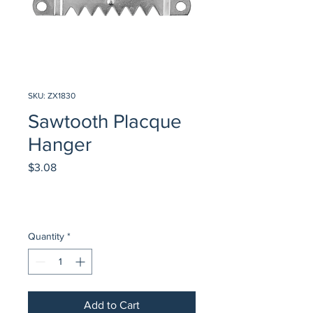
SKU: ZX1830
Sawtooth Placque
Hanger
Price
$3.08
Quantity
*
Add to Cart