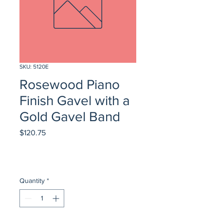
SKU: 5120E
Rosewood Piano
Finish Gavel with a
Gold Gavel Band
Price
$120.75
Quantity
*