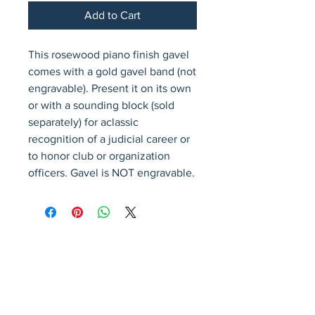
Add to Cart
This rosewood piano finish gavel 
comes with a gold gavel band (not 
engravable). Present it on its own 
or with a sounding block (sold 
separately) for aclassic 
recognition of a judicial career or 
to honor club or organization 
officers. Gavel is NOT engravable.
Avenir Light is a clean and stylish font
favored by designers. It's easy on the eyes