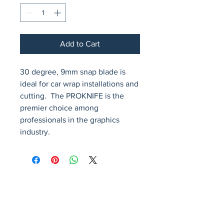
Add to Cart
30 degree, 9mm snap blade is 
ideal for car wrap installations and 
cutting.  The PROKNIFE is the 
premier choice among 
professionals in the graphics 
industry.
Avenir Light is a clean and stylish font