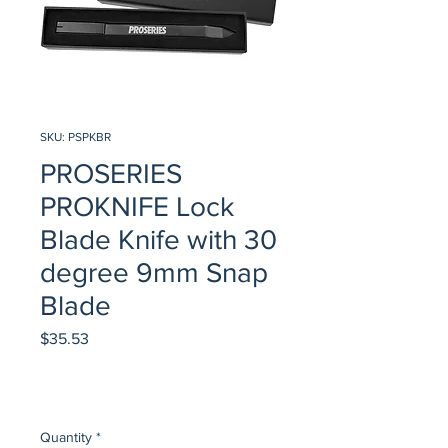
SKU: PSPKBR
PROSERIES
PROKNIFE Lock
Blade Knife with 30
degree 9mm Snap
Blade
Price
$35.53
Quantity
*