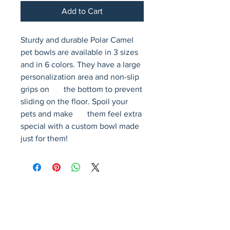
Add to Cart
Sturdy and durable Polar Camel 
pet bowls are available in 3 sizes 
and in 6 colors. They have a large 
personalization area and non-slip 
grips on       the bottom to prevent 
sliding on the floor. Spoil your 
pets and make       them feel extra 
special with a custom bowl made 
just for them!
Avenir Light is a clean and stylish font