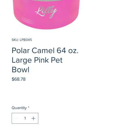
SKU: LPB045
Polar Camel 64 oz.
Large Pink Pet
Bowl
Price
$68.78
Quantity
*