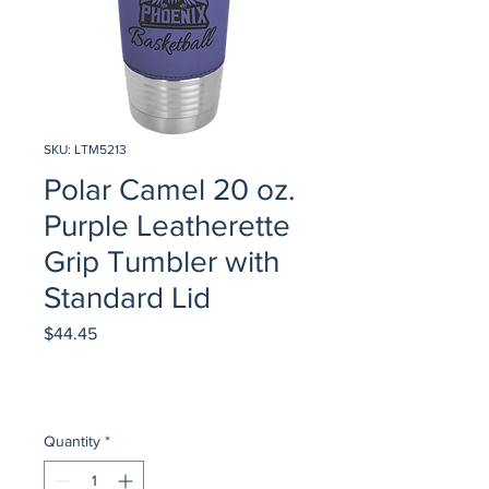
SKU: LTM5213
Polar Camel 20 oz.
Purple Leatherette
Grip Tumbler with
Standard Lid
Price
$44.45
Quantity
*