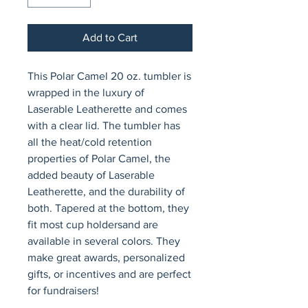
Add to Cart
This Polar Camel 20 oz. tumbler is 
wrapped in the luxury of 
Laserable Leatherette and comes 
with a clear lid. The tumbler has 
all the heat/cold retention 
properties of Polar Camel, the 
added beauty of Laserable 
Leatherette, and the durability of 
both. Tapered at the bottom, they 
fit most cup holdersand are 
available in several colors. They 
make great awards, personalized 
gifts, or incentives and are perfect 
for fundraisers!