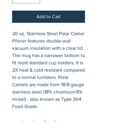
Add to Cart
20 oz. Stainless Steel Polar Camel 
Pilsner features double-wall 
vacuum insulation with a clear lid. 
The mug has a narrower bottom to 
fit most standard cup holders. It is 
2X heat & cold resistant compared 
to a normal tumblers. Polar 
Camels are made from 18/8 gauge 
stainless steel (18% chromium/8% 
nickel) - also known as Type 304 
Food Grade.