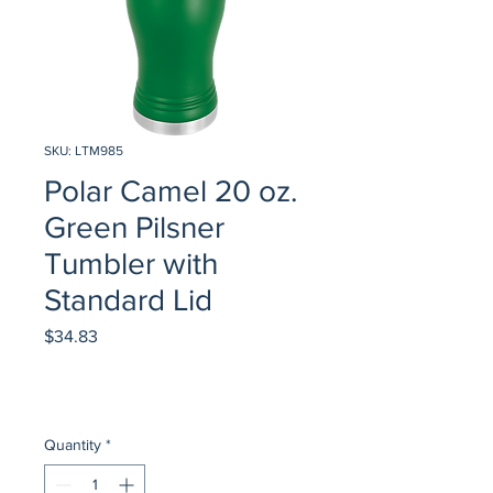
SKU: LTM985
Polar Camel 20 oz.
Green Pilsner
Tumbler with
Standard Lid
Price
$34.83
Quantity
*