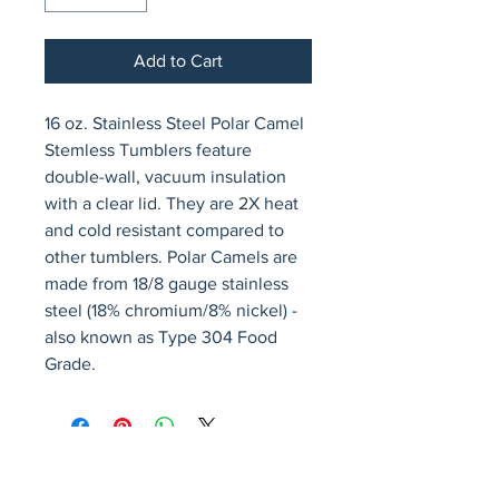
Add to Cart
16 oz. Stainless Steel Polar Camel 
Stemless Tumblers feature 
double-wall, vacuum insulation 
with a clear lid. They are 2X heat 
and cold resistant compared to 
other tumblers. Polar Camels are 
made from 18/8 gauge stainless 
steel (18% chromium/8% nickel) - 
also known as Type 304 Food 
Grade.