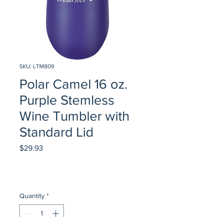
SKU: LTM809
Polar Camel 16 oz.
Purple Stemless
Wine Tumbler with
Standard Lid
Price
$29.93
Quantity
*