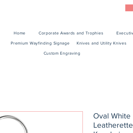
Home
Corporate Awards and Trophies
Executiv
Premium Wayfinding Signage
Knives and Utility Knives
Custom Engraving
Oval White
Leatherette