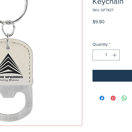
Keychain
SKU: GFT827
Price
$9.80
Quantity
*