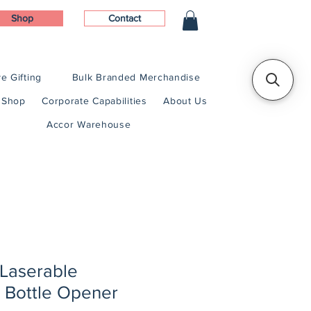
Shop
Contact
e Gifting
Bulk Branded Merchandise
Shop
Corporate Capabilities
About Us
Accor Warehouse
 Laserable
 Bottle Opener