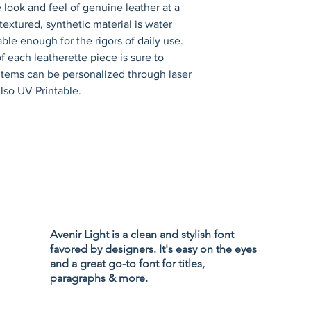
 look and feel of genuine leather at a 
 textured, synthetic material is water 
ble enough for the rigors of daily use. 
 each leatherette piece is sure to 
items can be personalized through laser 
lso UV Printable.
Privacy Policy
Accessibility
Avenir Light is a clean and stylish font
Terms & Cond
favored by designers. It's easy on the eyes
Refund Policy
and a great go-to font for titles,
Shipping Poli
paragraphs & more.