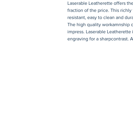
Laserable Leatherette offers the
fraction of the price. This richly
resistant, easy to clean and dura
The high quality workamnship of
impress. Laserable Leatherette 
engraving for a sharpcontrast. A