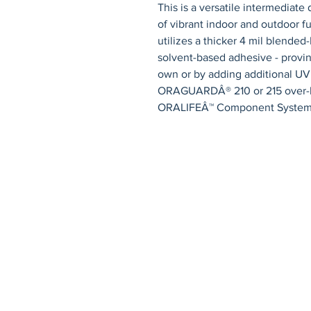
This is a versatile intermediate 
of vibrant indoor and outdoor f
utilizes a thicker 4 mil blende
solvent-based adhesive - proving
own or by adding additional UV 
ORAGUARDÂ® 210 or 215 over-lam
ORALIFEÂ™ Component System