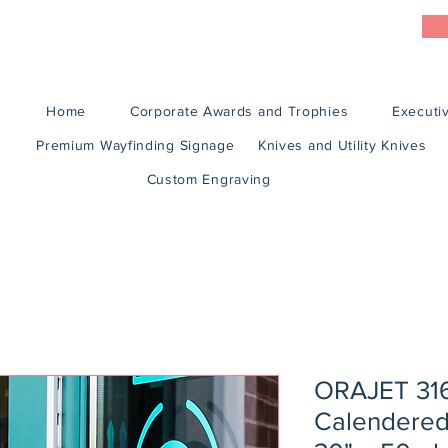
Home
Corporate Awards and Trophies
Executiv
Premium Wayfinding Signage
Knives and Utility Knives
Custom Engraving
ORAJET 316
Calendered