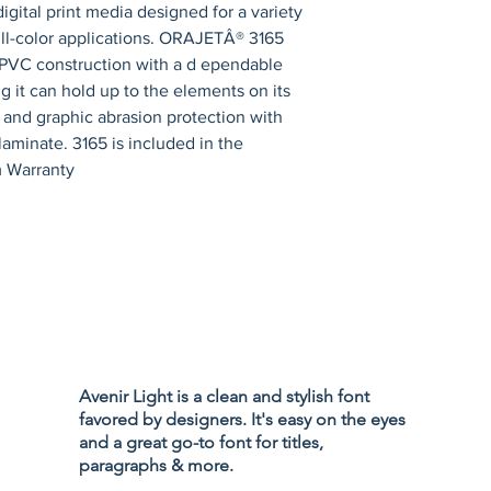
digital print media designed for a variety 
ull-color applications. ORAJETÂ® 3165 
d-PVC construction with a d ependable 
 it can hold up to the elements on its 
and graphic abrasion protection with 
inate. 3165 is included in the 
 Warranty
Privacy Policy
Accessibility
Avenir Light is a clean and stylish font
Terms & Cond
favored by designers. It's easy on the eyes
Refund Policy
and a great go-to font for titles,
Shipping Poli
paragraphs & more.