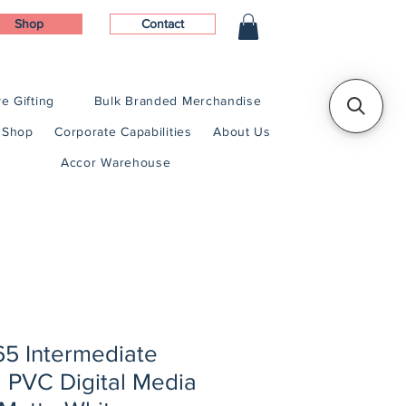
Shop
Contact
e Gifting
Bulk Branded Merchandise
Shop
Corporate Capabilities
About Us
Accor Warehouse
5 Intermediate
 PVC Digital Media