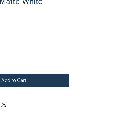
 Matte White
Add to Cart