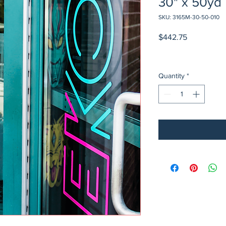
30" x 50yd
SKU: 3165M-30-50-010
Price
$442.75
Quantity
*