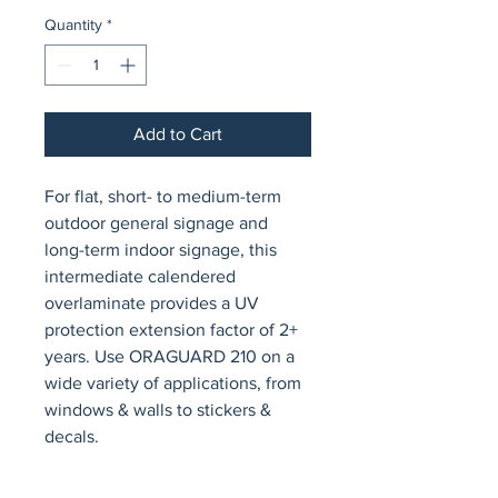
Quantity
*
Add to Cart
For flat, short- to medium-term 
outdoor general signage and 
long-term indoor signage, this 
intermediate calendered 
overlaminate provides a UV 
protection extension factor of 2+ 
years. Use ORAGUARD 210 on a 
wide variety of applications, from 
windows & walls to stickers & 
decals.