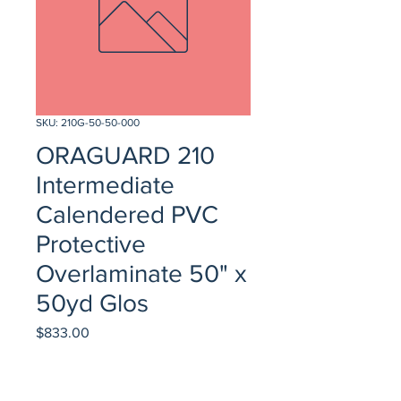
SKU: 210G-50-50-000
ORAGUARD 210
Intermediate
Calendered PVC
Protective
Overlaminate 50" x
50yd Glos
Price
$833.00