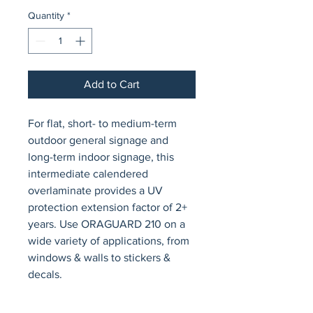
Quantity
*
Add to Cart
For flat, short- to medium-term 
outdoor general signage and 
long-term indoor signage, this 
intermediate calendered 
overlaminate provides a UV 
protection extension factor of 2+ 
years. Use ORAGUARD 210 on a 
wide variety of applications, from 
windows & walls to stickers & 
decals.