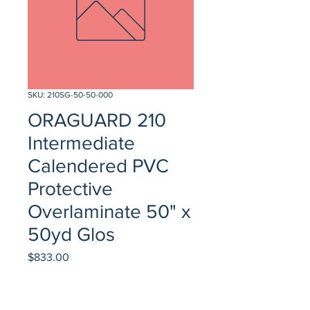
SKU: 210SG-50-50-000
ORAGUARD 210
Intermediate
Calendered PVC
Protective
Overlaminate 50" x
50yd Glos
Price
$833.00