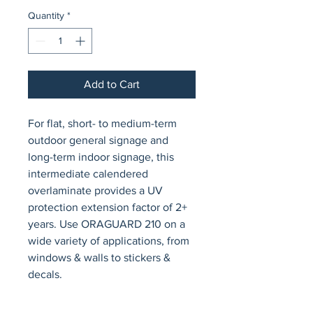
Quantity
*
Add to Cart
For flat, short- to medium-term 
outdoor general signage and 
long-term indoor signage, this 
intermediate calendered 
overlaminate provides a UV 
protection extension factor of 2+ 
years. Use ORAGUARD 210 on a 
wide variety of applications, from 
windows & walls to stickers & 
decals.