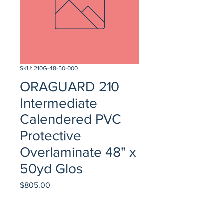
SKU: 210G-48-50-000
ORAGUARD 210
Intermediate
Calendered PVC
Protective
Overlaminate 48" x
50yd Glos
Price
$805.00