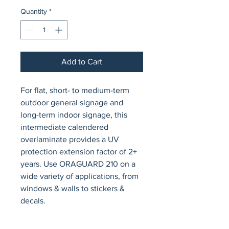
Quantity
*
Add to Cart
For flat, short- to medium-term 
outdoor general signage and 
long-term indoor signage, this 
intermediate calendered 
overlaminate provides a UV 
protection extension factor of 2+ 
years. Use ORAGUARD 210 on a 
wide variety of applications, from 
windows & walls to stickers & 
decals.