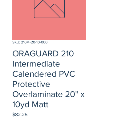
SKU: 210M-20-10-000
ORAGUARD 210
Intermediate
Calendered PVC
Protective
Overlaminate 20" x
10yd Matt
Price
$82.25