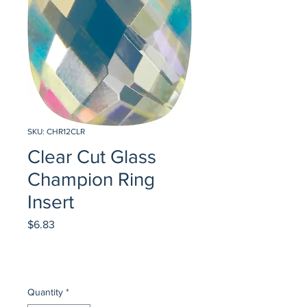
SKU: CHR12CLR
Clear Cut Glass
Champion Ring
Insert
Price
$6.83
Quantity
*