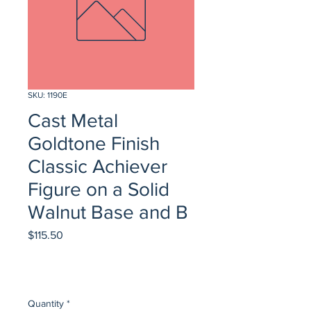
SKU: 1190E
Cast Metal
Goldtone Finish
Classic Achiever
Figure on a Solid
Walnut Base and B
Price
$115.50
Quantity
*