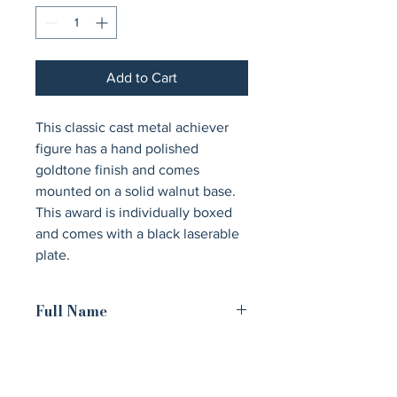
Add to Cart
This classic cast metal achiever 
figure has a hand polished 
goldtone finish and comes 
mounted on a solid walnut base. 
This award is individually boxed 
and comes with a black laserable 
plate.
Full Name
Cast Metal Goldtone Finish Classic
Achiever Figure on a Solid Walnut
Base and Black Laser Engravable Plate