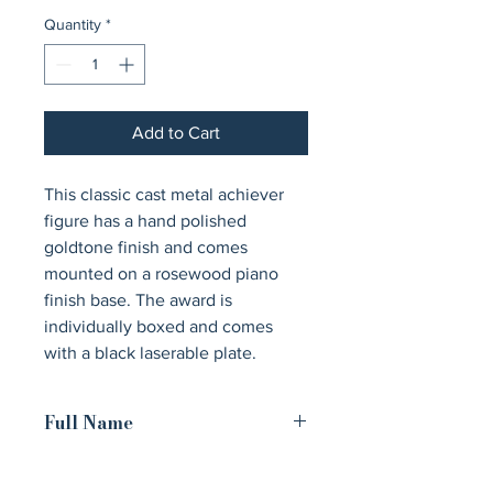
Quantity
*
Add to Cart
This classic cast metal achiever 
figure has a hand polished 
goldtone finish and comes 
mounted on a rosewood piano 
finish base. The award is 
individually boxed and comes 
with a black laserable plate.
Full Name
Cast Metal Goldtone Finish Classic
Achiever Figure on a Rosewood Piano