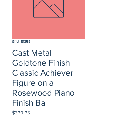
SKU: 1535E
Cast Metal
Goldtone Finish
Classic Achiever
Figure on a
Rosewood Piano
Finish Ba
Price
$320.25