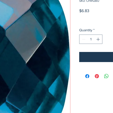
SKU: CHR12BU
Price
$6.83
Quantity
*