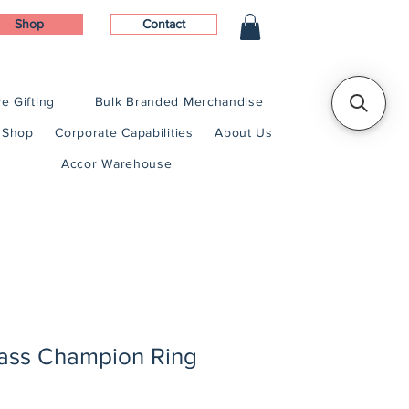
Shop
Contact
e Gifting
Bulk Branded Merchandise
Shop
Corporate Capabilities
About Us
Accor Warehouse
lass Champion Ring