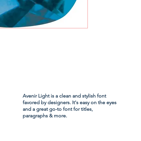
Privacy Policy
Accessibility
Avenir Light is a clean and stylish font
Terms & Cond
favored by designers. It's easy on the eyes
Refund Policy
and a great go-to font for titles,
Shipping Poli
paragraphs & more.