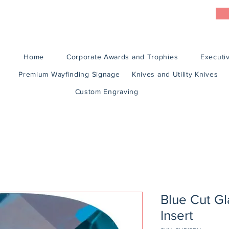
Home
Corporate Awards and Trophies
Executiv
Premium Wayfinding Signage
Knives and Utility Knives
Custom Engraving
Blue Cut G
Insert