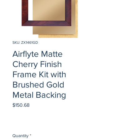
SKU: ZX1461GD
Airflyte Matte
Cherry Finish
Frame Kit with
Brushed Gold
Metal Backing
Price
$150.68
Quantity
*