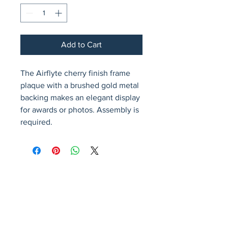
Add to Cart
The Airflyte cherry finish frame 
plaque with a brushed gold metal 
backing makes an elegant display 
for awards or photos. Assembly is 
required.
Avenir Light is a clean and stylish font
favored by designers. It's easy on the eyes
and a great go-to font for titles, paragraphs &