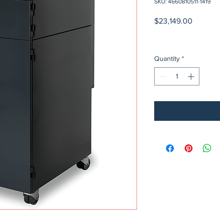
SKU: 4660810511-1419
Price
$23,149.00
Quantity
*