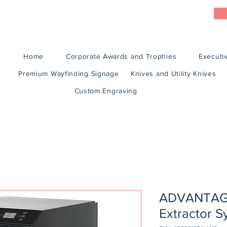
Home
Corporate Awards and Trophies
Executiv
Premium Wayfinding Signage
Knives and Utility Knives
Custom Engraving
ADVANTAGE
Extractor 