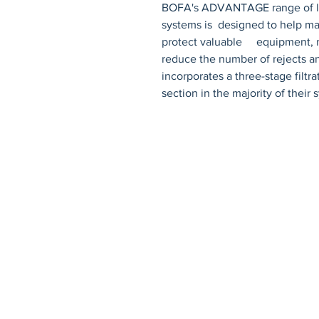
BOFA's ADVANTAGE range of lase
systems is  designed to help mai
protect valuable     equipment, 
reduce the number of rejects a
incorporates a three-stage filtrat
section in the majority of their 