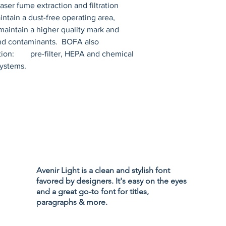
r fume extraction and filtration 
ntain a dust-free operating area, 
maintain a higher quality mark and 
nd contaminants.  BOFA also 
ion:        pre-filter, HEPA and chemical 
systems.
Privacy Policy
Accessibility
Avenir Light is a clean and stylish font
Terms & Cond
favored by designers. It's easy on the eyes
Refund Policy
and a great go-to font for titles,
Shipping Poli
paragraphs & more.