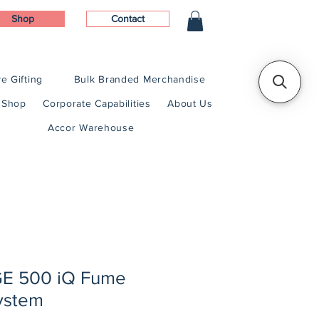
Shop
Contact
e Gifting
Bulk Branded Merchandise
Shop
Corporate Capabilities
About Us
Accor Warehouse
 500 iQ Fume
System