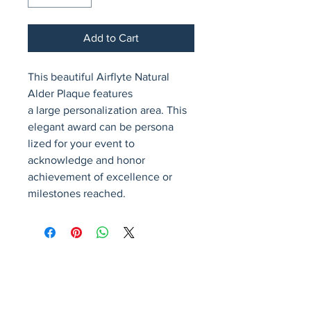
Add to Cart
This beautiful Airflyte Natural 
Alder Plaque features                      
a large personalization area. This 
elegant award can be persona            
lized for your event to 
acknowledge and honor 
achievement of excellence or 
milestones reached.