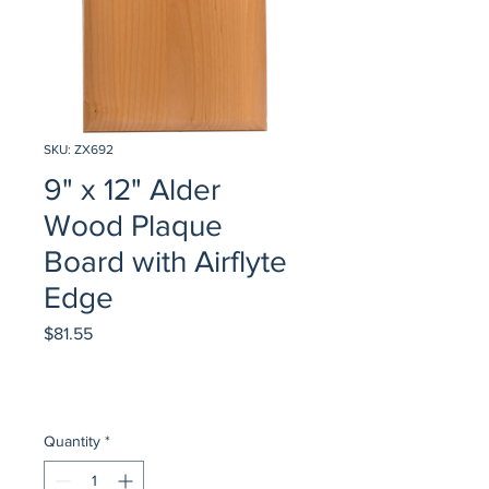
SKU: ZX692
9" x 12" Alder
Wood Plaque
Board with Airflyte
Edge
Price
$81.55
Quantity
*