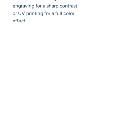
engraving for a sharp contrast     
or UV printing for a full color 
effect.
Avenir Light is a clean and stylish font
favored by designers. It's easy on the eyes
and a great go-to font for titles, paragraphs &
more.
Privacy Policy
Accessibility Statement
Terms & Conditions
Refund Policy
Shipping Policy
© 2026 by Fat Dog Laser Awards and Branding