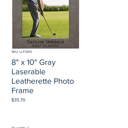
SKU: LLF5810
8" x 10" Gray
Laserable
Leatherette Photo
Frame
Price
$35.70
Quantity
*