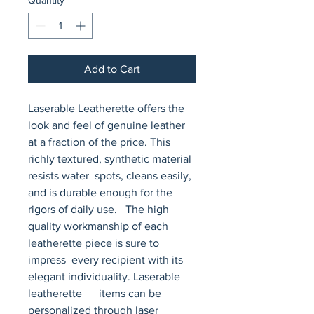
Add to Cart
Laserable Leatherette offers the 
look and feel of genuine leather 
at a fraction of the price. This 
richly textured, synthetic material 
resists water  spots, cleans easily, 
and is durable enough for the 
rigors of daily use.   The high 
quality workmanship of each 
leatherette piece is sure to 
impress  every recipient with its 
elegant individuality. Laserable 
leatherette      items can be 
personalized through laser 