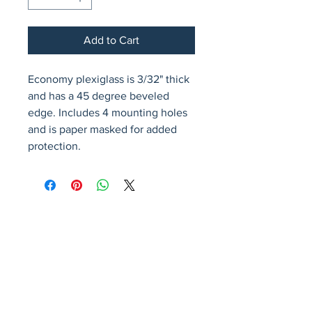
Add to Cart
Economy plexiglass is 3/32" thick 
and has a 45 degree beveled 
edge. Includes 4 mounting holes 
and is paper masked for added 
protection.
Avenir Light is a clean and stylish font
favored by designers. It's easy on the eyes
and a great go-to font for titles, paragraphs &
more.