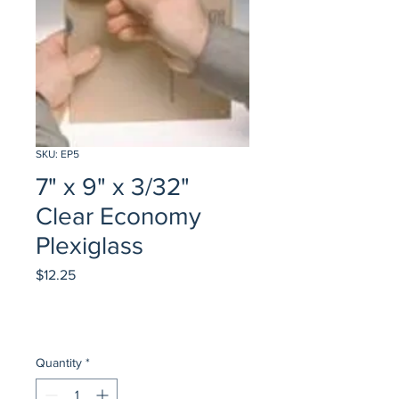
SKU: EP5
7" x 9" x 3/32"
Clear Economy
Plexiglass
Price
$12.25
Quantity
*