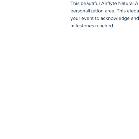
This beautiful Airflyte Natural Alder
personalization area. This elegant
your event to acknowledge and 
milestones reached.