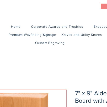
Home
Corporate Awards and Trophies
Executiv
Premium Wayfinding Signage
Knives and Utility Knives
Custom Engraving
7" x 9" Ald
Board with 