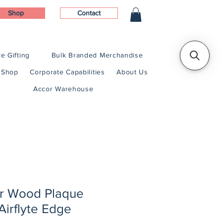
Shop
Contact
e Gifting
Bulk Branded Merchandise
Shop
Corporate Capabilities
About Us
Accor Warehouse
er Wood Plaque
Airflyte Edge