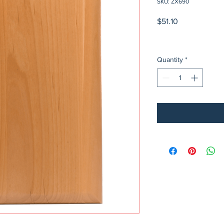
SKU: ZX690
Price
$51.10
Quantity
*