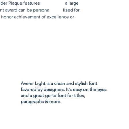
 Plaque features                      a large 
 award can be persona            lized for 
honor achievement of excellence or 
Privacy Policy
Accessibility
Avenir Light is a clean and stylish font
Terms & Cond
favored by designers. It's easy on the eyes
Refund Policy
and a great go-to font for titles,
Shipping Poli
paragraphs & more.