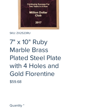
SKU: ZX2523RU
7" x 10" Ruby
Marble Brass
Plated Steel Plate
with 4 Holes and
Gold Florentine
Price
$59.68
Quantity
*