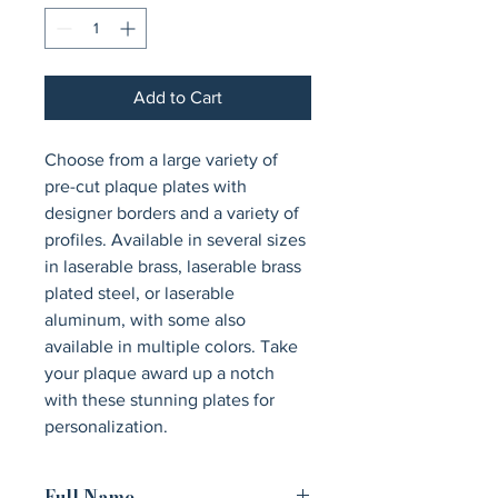
Add to Cart
Choose from a large variety of 
pre-cut plaque plates with 
designer borders and a variety of 
profiles. Available in several sizes 
in laserable brass, laserable brass 
plated steel, or laserable 
aluminum, with some also 
available in multiple colors. Take 
your plaque award up a notch 
with these stunning plates for 
personalization.
Full Name