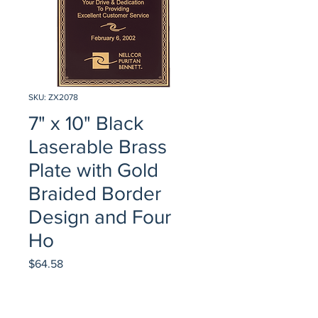
SKU: ZX2078
7" x 10" Black
Laserable Brass
Plate with Gold
Braided Border
Design and Four
Ho
Price
$64.58