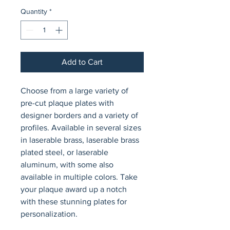
Quantity
*
Add to Cart
Choose from a large variety of 
pre-cut plaque plates with 
designer borders and a variety of 
profiles. Available in several sizes 
in laserable brass, laserable brass 
plated steel, or laserable 
aluminum, with some also 
available in multiple colors. Take 
your plaque award up a notch 
with these stunning plates for 
personalization.