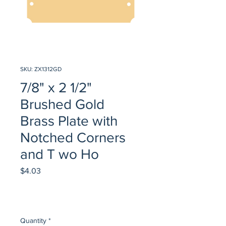
SKU: ZX1312GD
7/8" x 2 1/2"
Brushed Gold
Brass Plate with
Notched Corners
and T wo Ho
Price
$4.03
Quantity
*