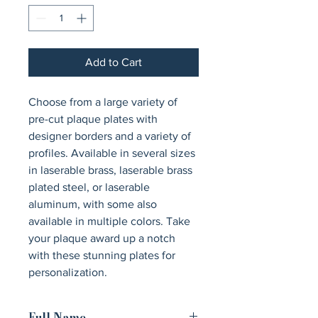
Add to Cart
Choose from a large variety of 
pre-cut plaque plates with 
designer borders and a variety of 
profiles. Available in several sizes 
in laserable brass, laserable brass 
plated steel, or laserable 
aluminum, with some also 
available in multiple colors. Take 
your plaque award up a notch 
with these stunning plates for 
personalization.
Full Name