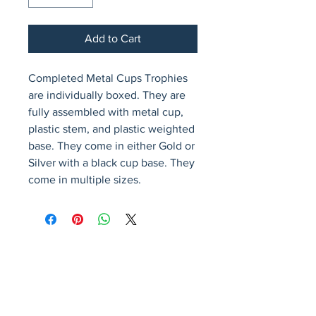
Add to Cart
Completed Metal Cups Trophies 
are individually boxed. They are 
fully assembled with metal cup, 
plastic stem, and plastic weighted 
base. They come in either Gold or 
Silver with a black cup base. They 
come in multiple sizes.
Avenir Light is a clean and stylish font
favored by designers. It's easy on the eyes