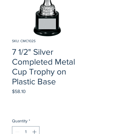
SKU: CMC102S
7 1/2" Silver
Completed Metal
Cup Trophy on
Plastic Base
Price
$58.10
Quantity
*