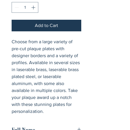
Add to Cart
Choose from a large variety of 
pre-cut plaque plates with 
designer borders and a variety of 
profiles. Available in several sizes 
in laserable brass, laserable brass 
plated steel, or laserable 
aluminum, with some also 
available in multiple colors. Take 
your plaque award up a notch 
with these stunning plates for 
personalization.
Full Name