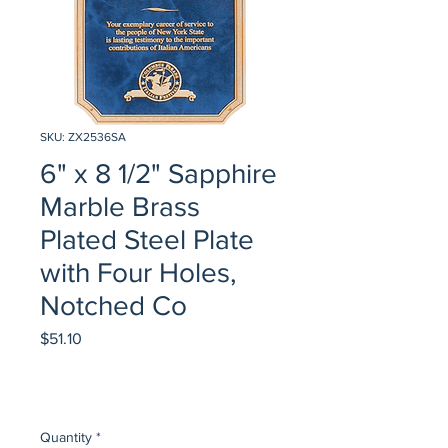
SKU: ZX2536SA
6" x 8 1/2" Sapphire
Marble Brass
Plated Steel Plate
with Four Holes,
Notched Co
Price
$51.10
Quantity
*