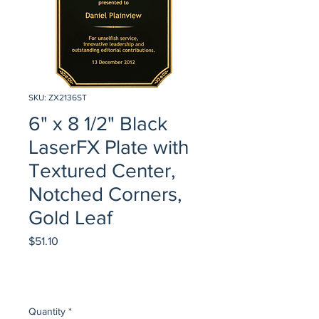
SKU: ZX2136ST
6" x 8 1/2" Black
LaserFX Plate with
Textured Center,
Notched Corners,
Gold Leaf
Price
$51.10
Quantity
*