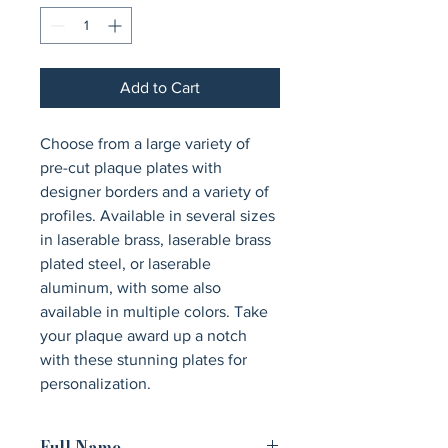
Add to Cart
Choose from a large variety of 
pre-cut plaque plates with 
designer borders and a variety of 
profiles. Available in several sizes 
in laserable brass, laserable brass 
plated steel, or laserable 
aluminum, with some also 
available in multiple colors. Take 
your plaque award up a notch 
with these stunning plates for 
personalization.
Full Name