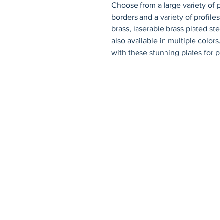
Choose from a large variety of p
borders and a variety of profiles.
brass, laserable brass plated st
also available in multiple color
with these stunning plates for p