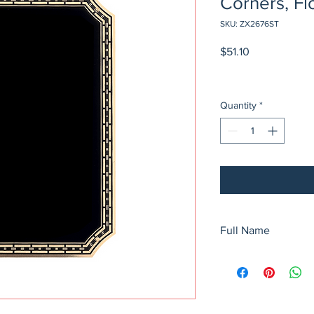
Corners, Fl
SKU: ZX2676ST
Price
$51.10
Quantity
*
Full Name
6" x 8 1/2" Black Bras
Corners, Florentine 