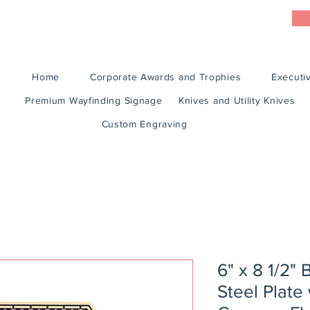
Home
Corporate Awards and Trophies
Executiv
Premium Wayfinding Signage
Knives and Utility Knives
Custom Engraving
6" x 8 1/2" 
Steel Plate