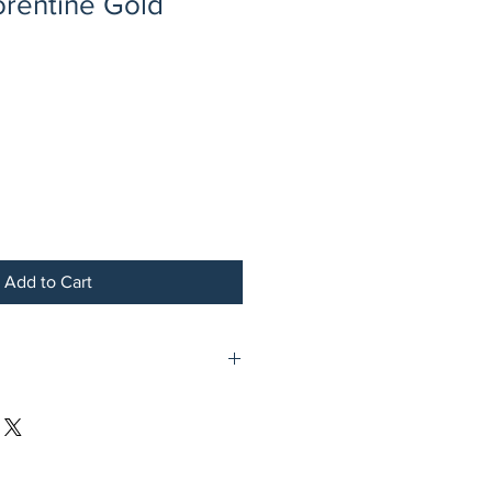
orentine Gold
Add to Cart
s Plated Steel Plate with Notched
Gold Link Border and Four Holes