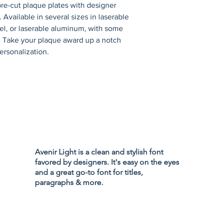
re-cut plaque plates with designer 
 Available in several sizes in laserable 
eel, or laserable aluminum, with some 
s. Take your plaque award up a notch 
ersonalization.
Privacy Policy
Accessibility
Avenir Light is a clean and stylish font
Terms & Cond
favored by designers. It's easy on the eyes
Refund Policy
and a great go-to font for titles,
Shipping Poli
paragraphs & more.