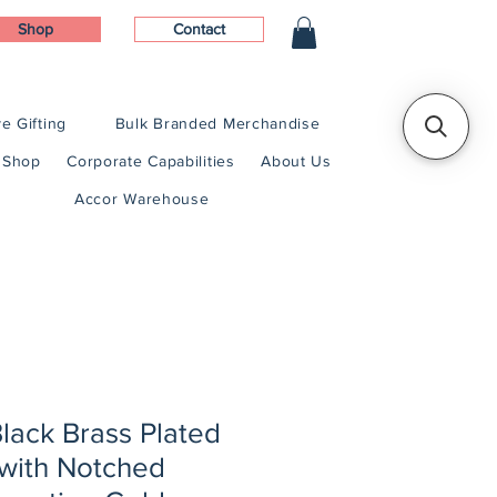
Shop
Contact
e Gifting
Bulk Branded Merchandise
Shop
Corporate Capabilities
About Us
Accor Warehouse
Black Brass Plated
 with Notched