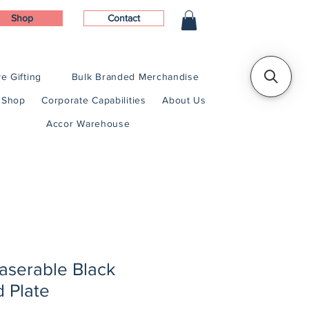
Shop
Contact
e Gifting
Bulk Branded Merchandise
Shop
Corporate Capabilities
About Us
Accor Warehouse
Laserable Black
d Plate