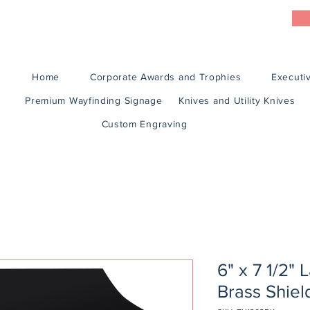
Home
Corporate Awards and Trophies
Executiv
Premium Wayfinding Signage
Knives and Utility Knives
Custom Engraving
6" x 7 1/2" 
Brass Shiel