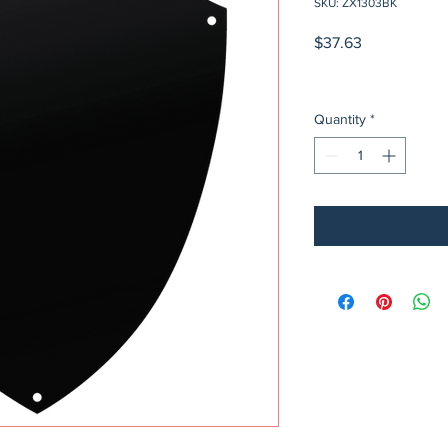
SKU: ZX1303BK
Price
$37.63
Quantity
*