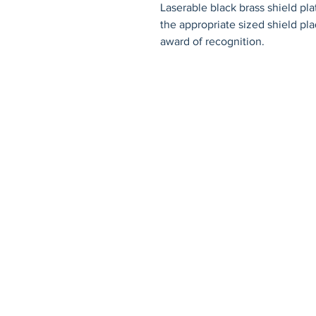
Laserable black brass shield pl
the appropriate sized shield pla
award of recognition.
© 2026 by Fat Dog Laser Awards an