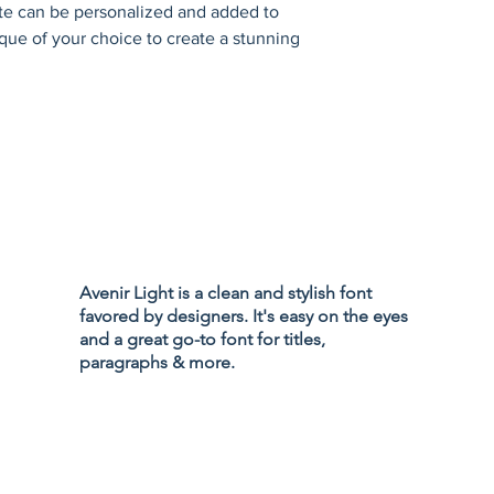
ate can be personalized and added to 
que of your choice to create a stunning 
Privacy Policy
Accessibility
Avenir Light is a clean and stylish font
Terms & Cond
favored by designers. It's easy on the eyes
Refund Policy
and a great go-to font for titles,
Shipping Poli
paragraphs & more.
d Branding