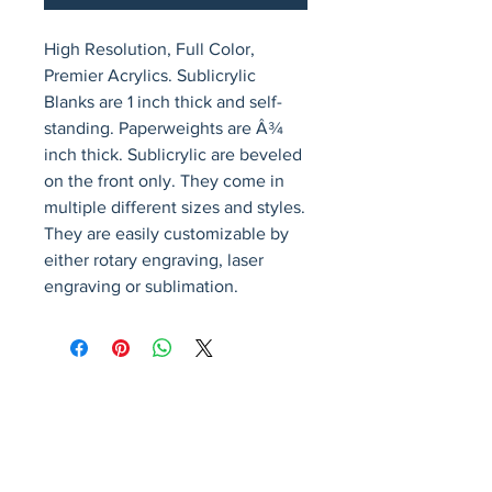
High Resolution, Full Color, 
Premier Acrylics. Sublicrylic 
Blanks are 1 inch thick and self-
standing. Paperweights are Â¾ 
inch thick. Sublicrylic are beveled 
on the front only. They come in 
multiple different sizes and styles. 
They are easily customizable by 
either rotary engraving, laser 
engraving or sublimation.
Avenir Light is a clean and stylish font