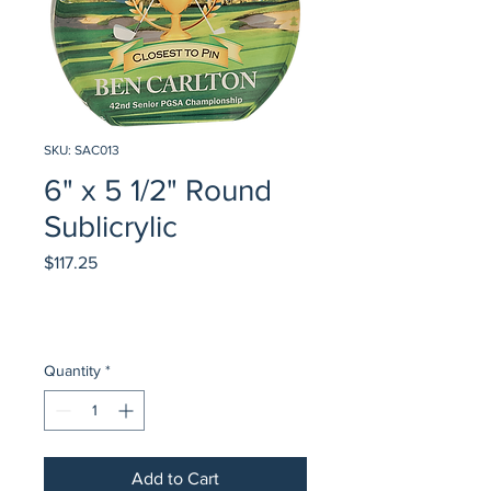
SKU: SAC013
6" x 5 1/2" Round
Sublicrylic
Price
$117.25
Quantity
*
Add to Cart