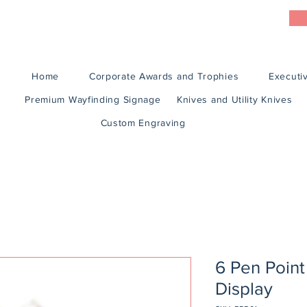
Home
Corporate Awards and Trophies
Executiv
Premium Wayfinding Signage
Knives and Utility Knives
Custom Engraving
6 Pen Point
Display