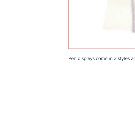
Pen displays come in 2 styles an