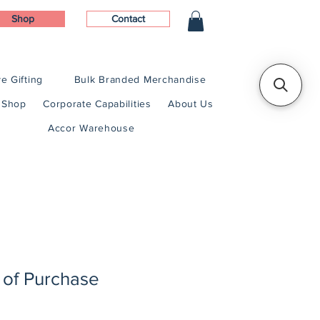
Shop
Contact
e Gifting
Bulk Branded Merchandise
Shop
Corporate Capabilities
About Us
Accor Warehouse
 of Purchase