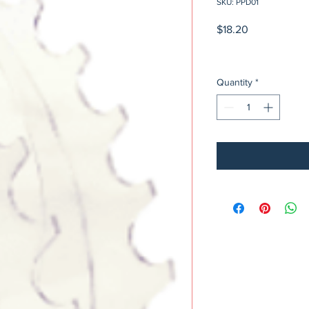
SKU: PPD01
Price
$18.20
Quantity
*