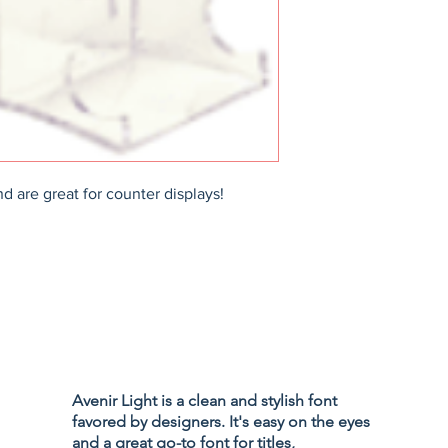
d are great for counter displays!
Privacy Policy
Accessibility
Avenir Light is a clean and stylish font
Terms & Cond
favored by designers. It's easy on the eyes
Refund Policy
and a great go-to font for titles,