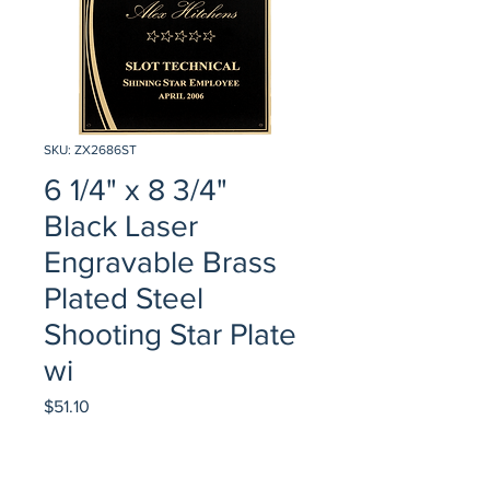
SKU: ZX2686ST
6 1/4" x 8 3/4"
Black Laser
Engravable Brass
Plated Steel
Shooting Star Plate
wi
Price
$51.10