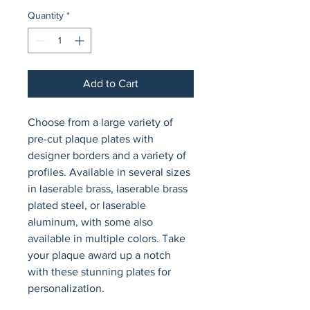
Quantity
*
Add to Cart
Choose from a large variety of 
pre-cut plaque plates with 
designer borders and a variety of 
profiles. Available in several sizes 
in laserable brass, laserable brass 
plated steel, or laserable 
aluminum, with some also 
available in multiple colors. Take 
your plaque award up a notch 
with these stunning plates for 
personalization.