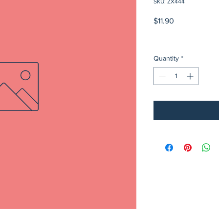
SKU: ZX444
Price
$11.90
Quantity
*