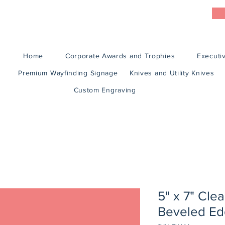
Home
Corporate Awards and Trophies
Executiv
Premium Wayfinding Signage
Knives and Utility Knives
Custom Engraving
5" x 7" Clea
Beveled Ed