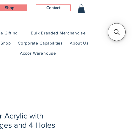
Shop
Contact
e Gifting
Bulk Branded Merchandise
Shop
Corporate Capabilities
About Us
Accor Warehouse
r Acrylic with
ges and 4 Holes