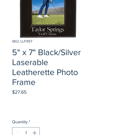
SKU: LLF957
5" x 7" Black/Silver
Laserable
Leatherette Photo
Frame
Price
$27.65
Quantity
*