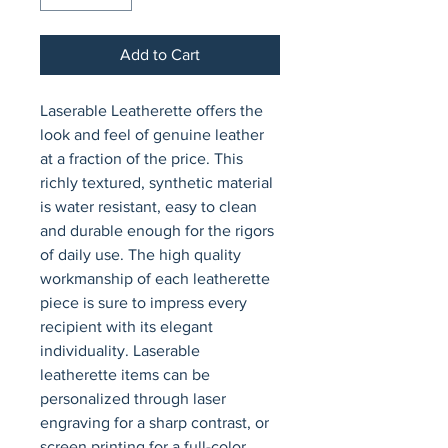
Add to Cart
Laserable Leatherette offers the 
look and feel of genuine leather 
at a fraction of the price. This 
richly textured, synthetic material 
is water resistant, easy to clean 
and durable enough for the rigors 
of daily use. The high quality 
workmanship of each leatherette 
piece is sure to impress every 
recipient with its elegant 
individuality. Laserable 
leatherette items can be 
personalized through laser 
engraving for a sharp contrast, or 
screen printing for a full-color 