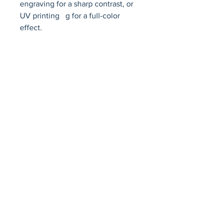
engraving for a sharp contrast, or 
UV printing   g for a full-color 
effect.
Avenir Light is a clean and stylish font
favored by designers. It's easy on the eyes
and a great go-to font for titles, paragraphs &
more.
Privacy Policy
Accessibility Statement
Terms & Conditions
Refund Policy
Shipping Policy
© 2026 by Fat Dog Laser Awards and Branding