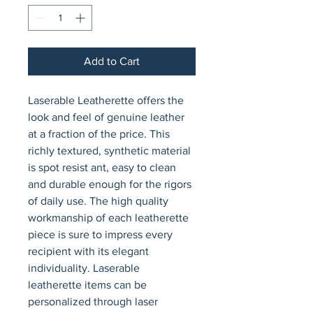
Add to Cart
Laserable Leatherette offers the 
look and feel of genuine leather 
at a fraction of the price. This 
richly textured, synthetic material 
is spot resist ant, easy to clean 
and durable enough for the rigors 
of daily use. The high quality 
workmanship of each leatherette 
piece is sure to impress every 
recipient with its elegant 
individuality. Laserable 
leatherette items can be 
personalized through laser 