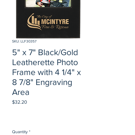
SKU: LLF30357
5" x 7" Black/Gold
Leatherette Photo
Frame with 4 1/4" x
8 7/8" Engraving
Area
Price
$32.20
Quantity
*