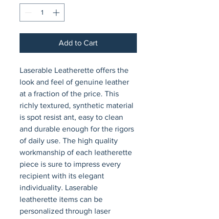
Add to Cart
Laserable Leatherette offers the 
look and feel of genuine leather 
at a fraction of the price. This 
richly textured, synthetic material 
is spot resist ant, easy to clean 
and durable enough for the rigors 
of daily use. The high quality 
workmanship of each leatherette 
piece is sure to impress every 
recipient with its elegant 
individuality. Laserable 
leatherette items can be 
personalized through laser 