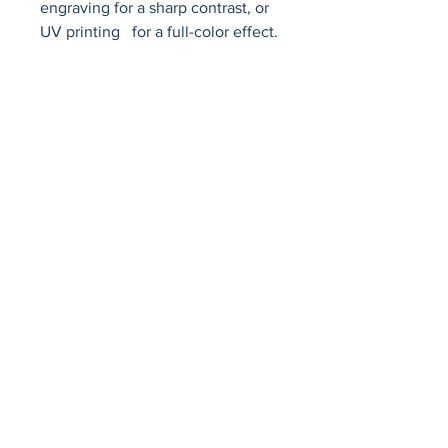
engraving for a sharp contrast, or 
UV printing   for a full-color effect.
Avenir Light is a clean and stylish font
favored by designers. It's easy on the eyes
and a great go-to font for titles, paragraphs &
more.
Privacy Policy
Accessibility Statement
Terms & Conditions
Refund Policy
Shipping Policy
© 2026 by Fat Dog Laser Awards and Branding