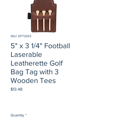
SKU: GFT2023
5" x 3 1/4" Football
Laserable
Leatherette Golf
Bag Tag with 3
Wooden Tees
Price
$13.48
Quantity
*