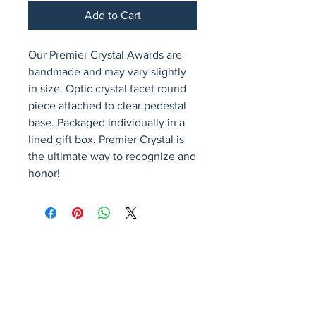
Add to Cart
Our Premier Crystal Awards are 
handmade and may vary slightly 
in size. Optic crystal facet round 
piece attached to clear pedestal 
base. Packaged individually in a 
lined gift box. Premier Crystal is 
the ultimate way to recognize and 
honor!
Avenir Light is a clean and stylish font
favored by designers. It's easy on the eyes