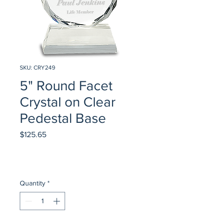
SKU: CRY249
5" Round Facet
Crystal on Clear
Pedestal Base
Price
$125.65
Quantity
*