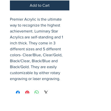
Add to Cart
Premier Acrylic is the ultimate 
way to recognize the highest 
achievement. Luminary Star 
Acrylics are self-standing and 1 
inch thick. They come in 3 
different sizes and 5 different 
colors- Clear/Blue, Clear/Gold, 
Black/Clear, Black/Blue and 
Black/Gold. They are easily 
customizable by either rotary 
engraving or laser engraving.