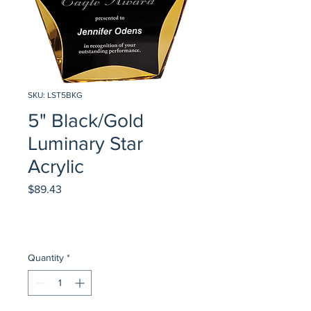
SKU: LST5BKG
5" Black/Gold
Luminary Star
Acrylic
Price
$89.43
Quantity
*