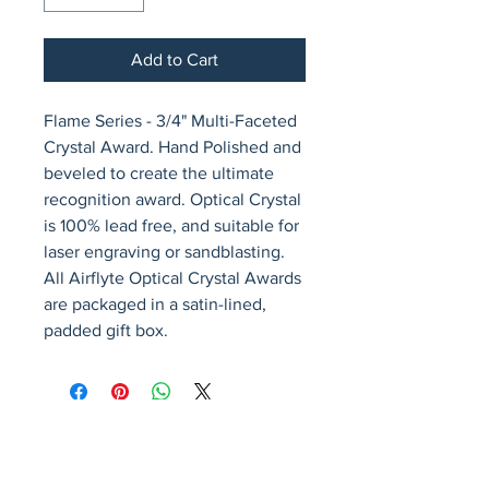
Add to Cart
Flame Series - 3/4" Multi-Faceted 
Crystal Award. Hand Polished and 
beveled to create the ultimate 
recognition award. Optical Crystal 
is 100% lead free, and suitable for 
laser engraving or sandblasting. 
All Airflyte Optical Crystal Awards 
are packaged in a satin-lined, 
padded gift box.