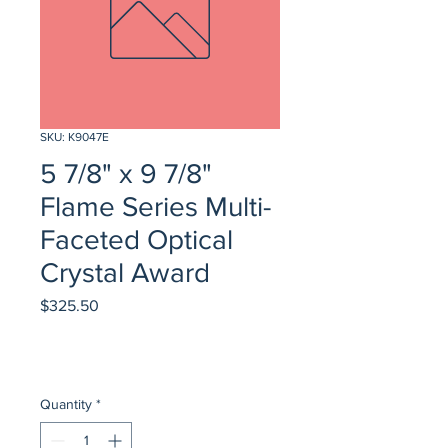
SKU: K9047E
5 7/8" x 9 7/8"
Flame Series Multi-
Faceted Optical
Crystal Award
Price
$325.50
Quantity
*