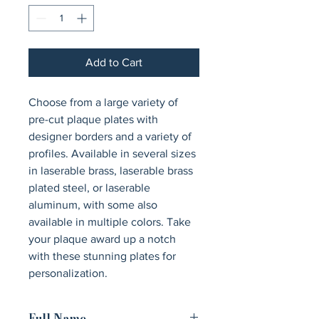
Add to Cart
Choose from a large variety of 
pre-cut plaque plates with 
designer borders and a variety of 
profiles. Available in several sizes 
in laserable brass, laserable brass 
plated steel, or laserable 
aluminum, with some also 
available in multiple colors. Take 
your plaque award up a notch 
with these stunning plates for 
personalization.
Full Name