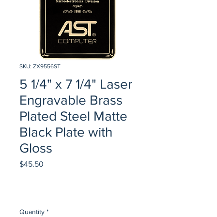
SKU: ZX9556ST
5 1/4" x 7 1/4" Laser
Engravable Brass
Plated Steel Matte
Black Plate with
Gloss
Price
$45.50
Quantity
*