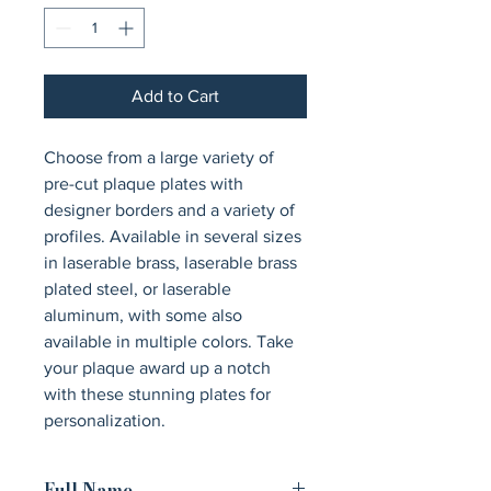
Add to Cart
Choose from a large variety of 
pre-cut plaque plates with 
designer borders and a variety of 
profiles. Available in several sizes 
in laserable brass, laserable brass 
plated steel, or laserable 
aluminum, with some also 
available in multiple colors. Take 
your plaque award up a notch 
with these stunning plates for 
personalization.
Full Name