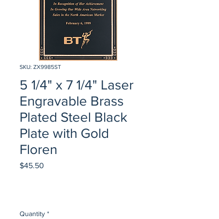
SKU: ZX9985ST
5 1/4" x 7 1/4" Laser
Engravable Brass
Plated Steel Black
Plate with Gold
Floren
Price
$45.50
Quantity
*