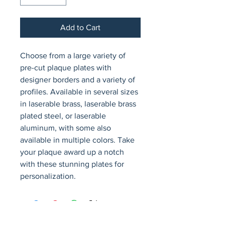
Add to Cart
Choose from a large variety of 
pre-cut plaque plates with 
designer borders and a variety of 
profiles. Available in several sizes 
in laserable brass, laserable brass 
plated steel, or laserable 
aluminum, with some also 
available in multiple colors. Take 
your plaque award up a notch 
with these stunning plates for 
personalization.