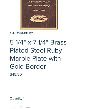
SKU: ZX9971RUST
5 1/4" x 7 1/4" Brass
Plated Steel Ruby
Marble Plate with
Gold Border
Price
$45.50
Quantity
*